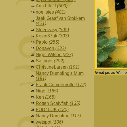
Art-chitect
(500)
13
noel sies
(481)
14
Jaak Graaf van Stokkem
15
(421)
Sleepeasy
(305)
16
Kevin37uk
(303)
17
Pablo
(255)
18
Donavon
(232)
19
Nigel Wilson
(227)
20
Salinger
(202)
21
ChristineLarsen
(191)
22
Great pic as Wim 
Nancy Dumpling's Mum
23
(191)
Frank Compernolle
(172)
24
Nigel
(165)
25
Ken
(165)
26
Rotten Scalyfish
(135)
27
FOD40UK
(120)
28
Nancy Dumpling
(117)
29
wetspot
(106)
30