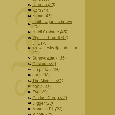
Noonan
(50)
52
Kara
(48)
53
Neato
(47)
54
matthew james brown
55
(45)
Heidi Crabtree
(45)
56
Wycliffe Barrett
(42)
57
Dj Esky
www.djesky.djcentral.com
58
(41)
Sunnydazeuk
(35)
59
Obscura
(35)
60
Ian parkes
(34)
61
doris
(32)
62
The Minister
(31)
63
denis
(31)
64
Eva
(29)
65
Cactus_Creep
(25)
66
Digger
(23)
67
Mattress P.I.
(22)
68
P. Mills
(22)
69