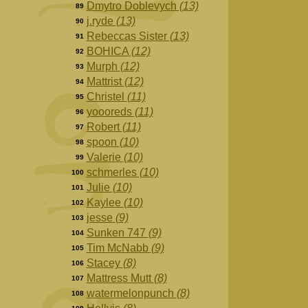
Dmytro Doblevych
(13)
89
j.ryde
(13)
90
Rebeccas Sister
(13)
91
BOHICA
(12)
92
Murph
(12)
93
Mattrist
(12)
94
Christel
(11)
95
yoooreds
(11)
96
Robert
(11)
97
spoon
(10)
98
Valerie
(10)
99
schmerles
(10)
100
Julie
(10)
101
Kaylee
(10)
102
jesse
(9)
103
Sunken 747
(9)
104
Tim McNabb
(9)
105
Stacey
(8)
106
Mattress Mutt
(8)
107
watermelonpunch
(8)
108