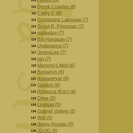
Hellvis
(8)
109
Derek Crawley
(8)
110
Cathy C
(8)
111
Christophe Labiouse
(7)
112
Scout R. Finnegan
(7)
113
rudayday
(7)
114
Bill Hanagan
(7)
115
Underanna
(7)
116
JimmyLee
(7)
117
Ian
(7)
118
Merrony's Moll
(6)
119
Bosselyn
(6)
120
dcpowervar
(6)
121
Gordon
(6)
122
Rebecca (Eric)
(6)
123
Drew
(5)
124
Lindsay
(5)
125
Gabriel Vallejo
(5)
126
Will
(5)
127
Jonny Roasta
(5)
128
JDOG
(5)
129