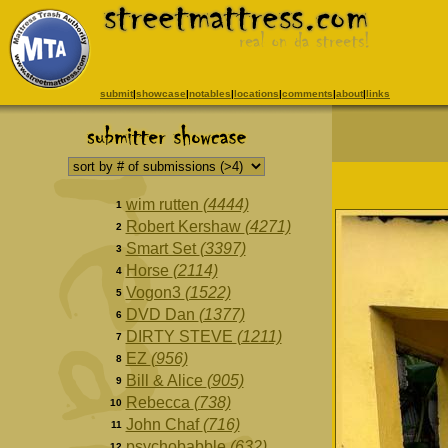
submit
|
showcase
|
notables
|
locations
|
comments
|
about
|
links
wim rutten
(4444)
1
Robert Kershaw
(4271)
2
Smart Set
(3397)
3
Horse
(2114)
4
Vogon3
(1522)
5
DVD Dan
(1377)
6
DIRTY STEVE
(1211)
7
EZ
(956)
8
Bill & Alice
(905)
9
Rebecca
(738)
10
John Chaf
(716)
11
psychobabble
(632)
12