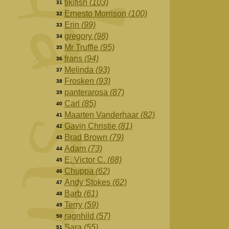
tikifish
(103)
31
Ernesto Morrison
(100)
32
Erin
(99)
33
gregory
(98)
34
Mr Truffle
(95)
35
frans
(94)
36
Melinda
(93)
37
Frosken
(93)
38
panterarosa
(87)
39
Carl
(85)
40
Maarten Vanderhaar
(82)
41
Gavin Christie
(81)
42
Brad Brown
(79)
43
Adam
(73)
44
E. Victor C.
(68)
45
Chuppa
(62)
46
Andy Stokes
(62)
47
Barb
(61)
48
Terry
(59)
49
ragnhild
(57)
50
Sara
(55)
51