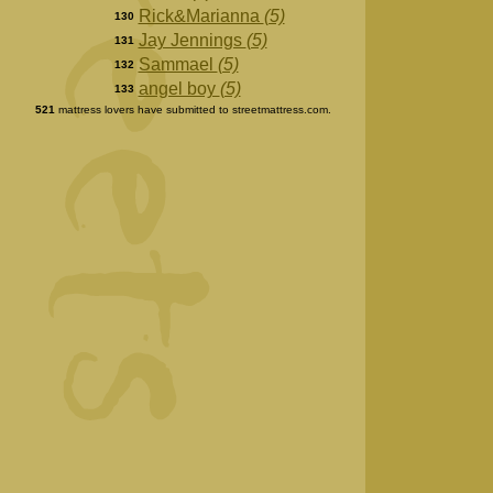
Rick&Marianna
(5)
130
Jay Jennings
(5)
131
Sammael
(5)
132
angel boy
(5)
133
521
mattress lovers have submitted to streetmattress.com.