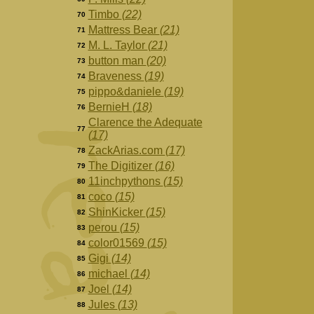
Timbo
(22)
70
Mattress Bear
(21)
71
M. L. Taylor
(21)
72
button man
(20)
73
Braveness
(19)
74
pippo&daniele
(19)
75
BernieH
(18)
76
Clarence the Adequate
77
(17)
ZackArias.com
(17)
78
The Digitizer
(16)
79
11inchpythons
(15)
80
coco
(15)
81
ShinKicker
(15)
82
perou
(15)
83
color01569
(15)
84
Gigi
(14)
85
michael
(14)
86
Joel
(14)
87
Jules
(13)
88