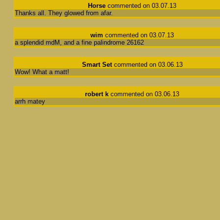
Horse
commented on 03.07.13
Thanks all. They glowed from afar.
wim
commented on 03.07.13
a splendid mdM, and a fine palindrome 26162
Smart Set
commented on 03.06.13
Wow! What a matt!
robert k
commented on 03.06.13
arrh matey