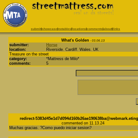
submit
|
showcase
|
notables
|
locations
|
comments
|
about
|
links
What's Golden
- 03.06.13
submitter:
Horse
location:
Riverside. Cardiff. Wales. UK
Treasure on the street
category:
*Mattress de Milo*
comments:
5
redirect-5383d45e1d7d094d160b26ae190638ba@webmark.eting
commented on 11.13.24
Muchas gracias. ?Como puedo iniciar sesion?