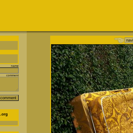
name
comment
.org