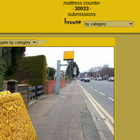
mattress counter
30033
submissions