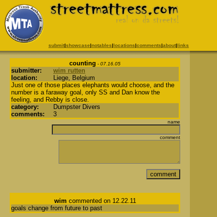
submit
|
showcase
|
notables
|
locations
|
comments
|
about
|
links
counting
- 07.16.05
submitter:
wim rutten
location:
Liege, Belgium
Just one of those places elephants would choose, and the
number is a faraway goal, only SS and Dan know the
feeling, and Rebby is close.
category:
Dumpster Divers
comments:
3
name
comment
wim
commented on 12.22.11
goals change from future to past