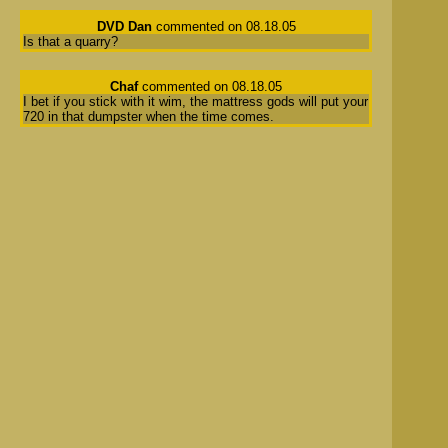
DVD Dan
commented on 08.18.05
Is that a quarry?
Chaf
commented on 08.18.05
I bet if you stick with it wim, the mattress gods will put your
720 in that dumpster when the time comes.