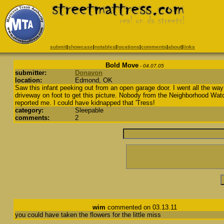
submit
|
showcase
|
notables
|
locations
|
comments
|
about
|
links
Bold Move
- 04.07.05
submitter:
Donavon
location:
Edmond, OK
Saw this infant peeking out from an open garage door. I went all the way
driveway on foot to get this picture. Nobody from the Neighborhood Wat
reported me. I could have kidnapped that 'Tress!
category:
Sleepable
comments:
2
wim
commented on 03.13.11
you could have taken the flowers for the little miss