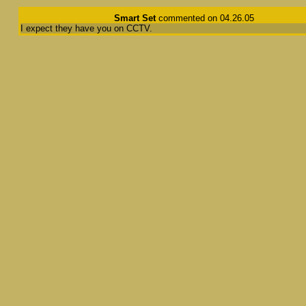
Smart Set
commented on 04.26.05
I expect they have you on CCTV.