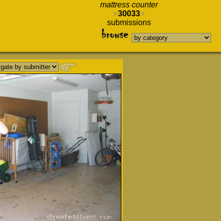
mattress counter
30033
submissions