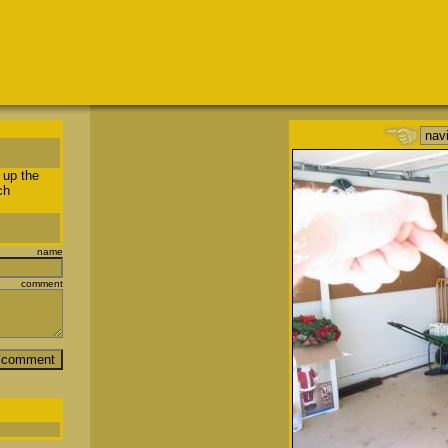
 up the
ch
name
comment