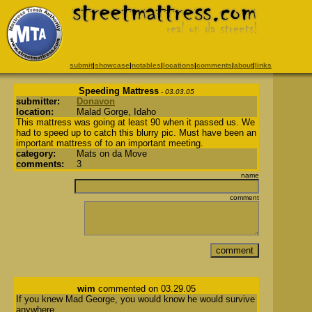
submit
|
showcase
|
notables
|
locations
|
comments
|
about
|
links
Speeding Mattress
- 03.03.05
submitter:
Donavon
location:
Malad Gorge, Idaho
This mattress was going at least 90 when it passed us. We
had to speed up to catch this blurry pic. Must have been an
important mattress of to an important meeting.
category:
Mats on da Move
comments:
3
name
comment
wim
commented on 03.29.05
If you knew Mad George, you would know he would survive
anywhere