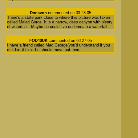
Donavon
commented on 03.28.05
There's a state park close to where this picture was taken
called Malad Gorge. It is a narrow, deep canyon with plenty
of waterfalls. Maybe he could live underneath a waterfall
FOD40UK
commented on 03.27.05
I have a friend called Mad George(you'd understand if you
met him)I think he should move out there.