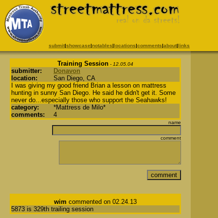
submit
|
showcase
|
notables
|
locations
|
comments
|
about
|
links
Training Session
- 12.05.04
submitter:
Donavon
location:
San Diego, CA
I was giving my good friend Brian a lesson on mattress
hunting in sunny San Diego. He said he didn't get it. Some
never do...especially those who support the Seahawks!
category:
*Mattress de Milo*
comments:
4
name
comment
wim
commented on 02.24.13
5873 is 329th trailing session