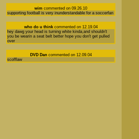
wim
commented on 09.26.10
supporting football is very inunderstandable for a soccerfan
who do u think
commented on 12.19.04
hey dawg your head is turning white kinda,and shouldn't
you be wearin a seat belt better hope you don't get pulled
over
DVD Dan
commented on 12.09.04
scofflaw