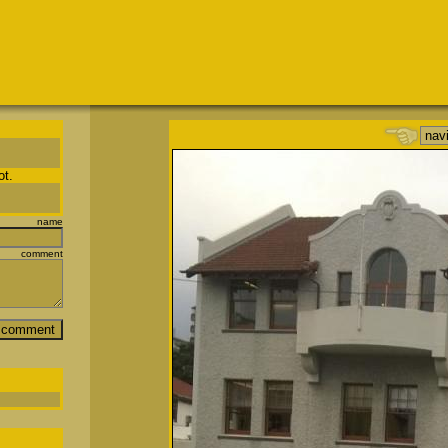
ot.
name
comment