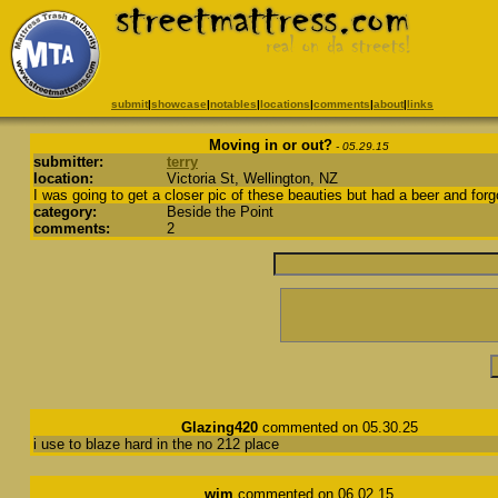
submit
|
showcase
|
notables
|
locations
|
comments
|
about
|
links
Moving in or out?
- 05.29.15
submitter:
terry
location:
Victoria St, Wellington, NZ
I was going to get a closer pic of these beauties but had a beer and forg
category:
Beside the Point
comments:
2
Glazing420
commented on 05.30.25
i use to blaze hard in the no 212 place
wim
commented on 06.02.15