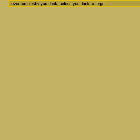
never forget why you drink, unless you drink to forget