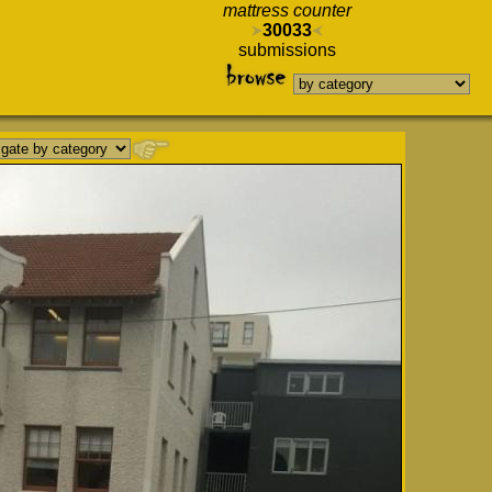
mattress counter
30033
submissions