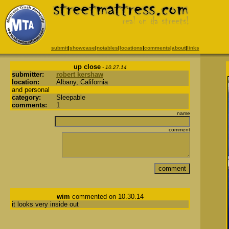
submit
|
showcase
|
notables
|
locations
|
comments
|
about
|
links
up close
- 10.27.14
submitter:
robert kershaw
location:
Albany, California
and personal
category:
Sleepable
comments:
1
name
comment
wim
commented on 10.30.14
it looks very inside out