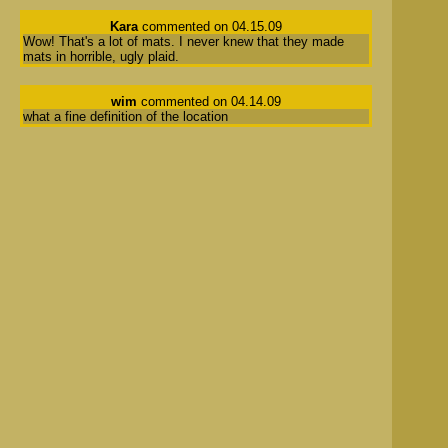
Kara
commented on 04.15.09
Wow! That's a lot of mats. I never knew that they made
mats in horrible, ugly plaid.
wim
commented on 04.14.09
what a fine definition of the location