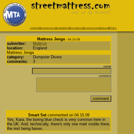
submit
|
showcase
|
notables
|
locations
|
comments
|
about
|
links
Mattress Jenga
- 04.14.09
submitter:
Mattrist
location:
England
Mattress Jenga
category:
Dumpster Divers
comments:
3
name
comment
Smart Set
commented on 04.15.09
Yes, Kara, the boring blue check is very common here in
the UK. And, technically, there's only one matt visible there,
the rest being bases.