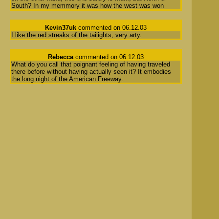
South? In my memmory it was how the west was won
Kevin37uk
commented on 06.12.03
I like the red streaks of the tailights, very arty.
Rebecca
commented on 06.12.03
What do you call that poignant feeling of having traveled
there before without having actually seen it? It embodies
the long night of the American Freeway.