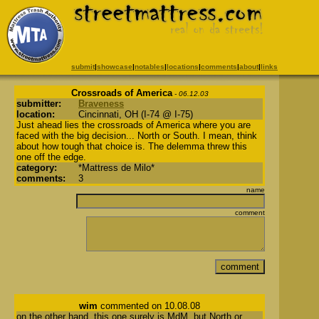
submit
|
showcase
|
notables
|
locations
|
comments
|
about
|
links
Crossroads of America
- 06.12.03
submitter:
Braveness
location:
Cincinnati, OH (I-74 @ I-75)
Just ahead lies the crossroads of America where you are
faced with the big decision... North or South. I mean, think
about how tough that choice is. The delemma threw this
one off the edge.
category:
*Mattress de Milo*
comments:
3
name
comment
wim
commented on 10.08.08
on the other hand, this one surely is MdM, but North or