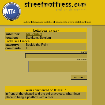
submit
|
showcase
|
notables
|
locations
|
comments
|
about
|
links
Letterbox
- 08.01.07
submitter:
ART-chitect
location:
Stokkem, Belgium
Looks like France
category:
Beside the Point
comments:
1
name
comment
wim
commented on 08.03.07
in front of the chapell and the old graveyard, what finert
place to hang a postbox with a ntor