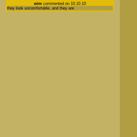
wim
commented on 10.10.10
they look uncomfortable, and they are