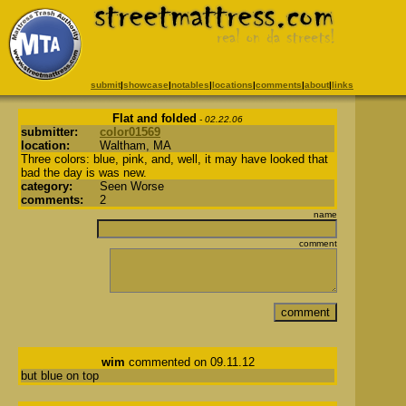
submit
|
showcase
|
notables
|
locations
|
comments
|
about
|
links
Flat and folded
- 02.22.06
submitter:
color01569
location:
Waltham, MA
Three colors: blue, pink, and, well, it may have looked that
bad the day is was new.
category:
Seen Worse
comments:
2
name
comment
wim
commented on 09.11.12
but blue on top