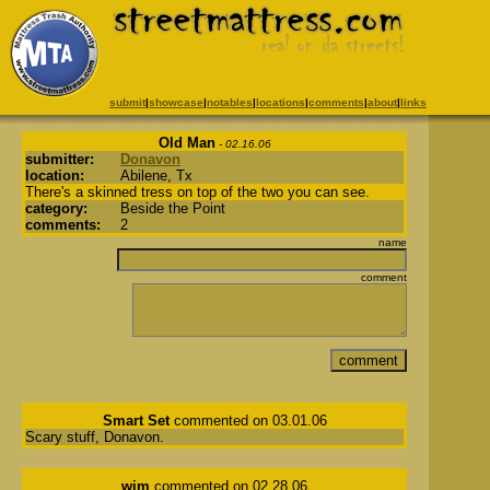
submit
|
showcase
|
notables
|
locations
|
comments
|
about
|
links
Old Man
- 02.16.06
submitter:
Donavon
location:
Abilene, Tx
There's a skinned tress on top of the two you can see.
category:
Beside the Point
comments:
2
name
comment
Smart Set
commented on 03.01.06
Scary stuff, Donavon.
wim
commented on 02.28.06