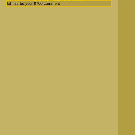
let this be your #700 comment