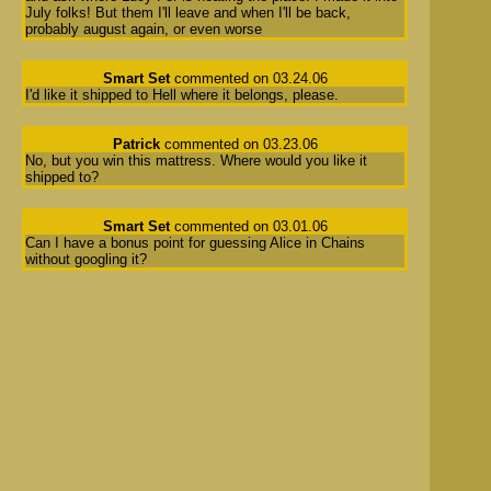
July folks! But them I'll leave and when I'll be back,
probably august again, or even worse
Smart Set
commented on 03.24.06
I'd like it shipped to Hell where it belongs, please.
Patrick
commented on 03.23.06
No, but you win this mattress. Where would you like it
shipped to?
Smart Set
commented on 03.01.06
Can I have a bonus point for guessing Alice in Chains
without googling it?