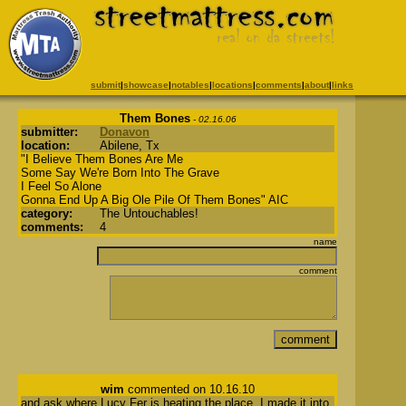
submit
|
showcase
|
notables
|
locations
|
comments
|
about
|
links
Them Bones
- 02.16.06
submitter:
Donavon
location:
Abilene, Tx
"I Believe Them Bones Are Me
Some Say We're Born Into The Grave
I Feel So Alone
Gonna End Up A Big Ole Pile Of Them Bones" AIC
category:
The Untouchables!
comments:
4
name
comment
wim
commented on 10.16.10
and ask where Lucy Fer is heating the place. I made it into