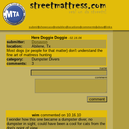
submit
|
showcase
|
notables
|
locations
|
comments
|
about
|
links
Here Doggie Doggie
- 02.16.06
submitter:
Donavon
location:
Abilene, Tx
Most dogs (or people for that matter) don't understand the
fine art of mattress hunting
category:
Dumpster Divers
comments:
3
name
comment
wim
commented on 10.16.10
I wonder how this one became a dumpster diver, no
dumpster in sight, could have been a cool for cats from the
dog's point of view