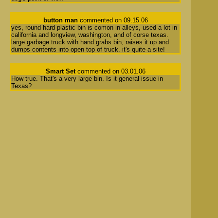
button man
commented on 09.15.06
yes, round hard plastic bin is comon in alleys, used a lot in
california and longview, washington, and of corse texas.
large garbage truck with hand grabs bin, raises it up and
dumps contents into open top of truck. it's quite a site!
Smart Set
commented on 03.01.06
How true. That's a very large bin. Is it general issue in
Texas?