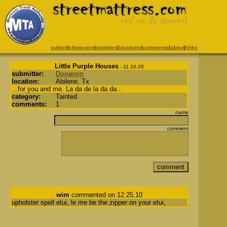
submit
|
showcase
|
notables
|
locations
|
comments
|
about
|
links
Little Purple Houses
- 11.16.05
submitter:
Donavon
location:
Abilene, Tx
...for you and me. La da de la da da...
category:
Tainted
comments:
1
name
comment
wim
commented on 12.25.10
upholster spell etui, le me be the zipper on your etui,