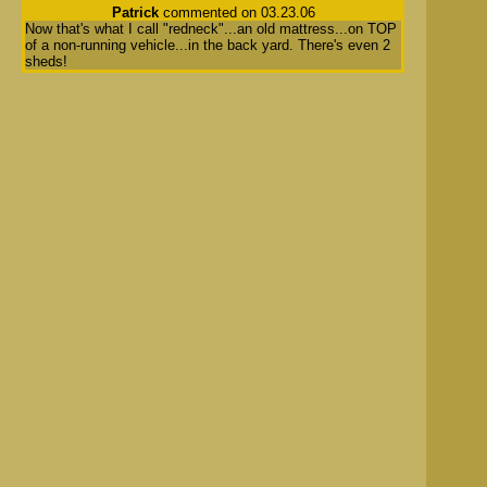
Patrick
commented on 03.23.06
Now that's what I call "redneck"...an old mattress...on TOP
of a non-running vehicle...in the back yard. There's even 2
sheds!