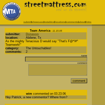
submit
|
showcase
|
notables
|
locations
|
comments
|
about
|
links
Team America
- 11.15.05
submitter:
Donavon
location:
Abilene, Tx
As the mighty Tenacious D would say "That's F@*!#^
Teamwork!"
category:
The Untouchables!
comments:
2
name
comment
wim
commented on 03.23.06
Hey Patrick, a new commentor? Where from?