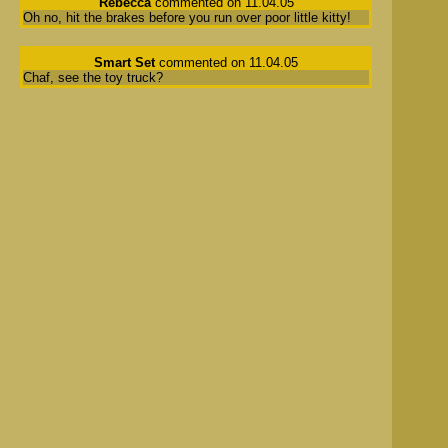
Rebecca
commented on 11.04.05
Oh no, hit the brakes before you run over poor little kitty!
Smart Set
commented on 11.04.05
Chaf, see the toy truck?