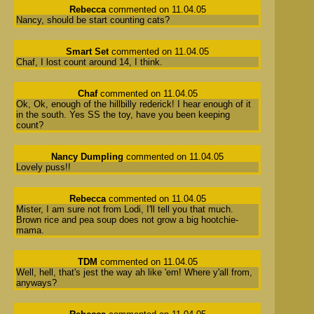
Rebecca
commented on 11.04.05
Nancy, should be start counting cats?
Smart Set
commented on 11.04.05
Chaf, I lost count around 14, I think.
Chaf
commented on 11.04.05
Ok, Ok, enough of the hillbilly rederick! I hear enough of it
in the south. Yes SS the toy, have you been keeping
count?
Nancy Dumpling
commented on 11.04.05
Lovely puss!!
Rebecca
commented on 11.04.05
Mister, I am sure not from Lodi, I'll tell you that much.
Brown rice and pea soup does not grow a big hootchie-
mama.
TDM
commented on 11.04.05
Well, hell, that's jest the way ah like 'em! Where y'all from,
anyways?