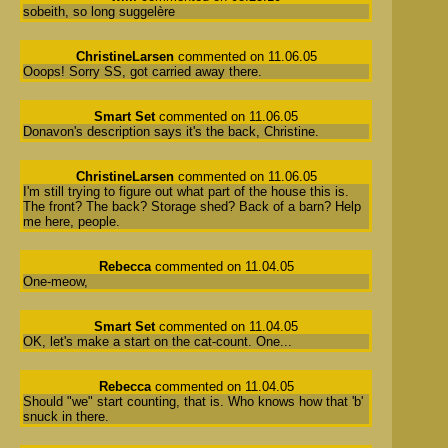
sobeith, so long suggelère
ChristineLarsen
commented on 11.06.05
Ooops! Sorry SS, got carried away there.
Smart Set
commented on 11.06.05
Donavon's description says it's the back, Christine.
ChristineLarsen
commented on 11.06.05
I'm still trying to figure out what part of the house this is.
The front? The back? Storage shed? Back of a barn? Help
me here, people.
Rebecca
commented on 11.04.05
One-meow,
Smart Set
commented on 11.04.05
OK, let's make a start on the cat-count. One...
Rebecca
commented on 11.04.05
Should "we" start counting, that is. Who knows how that 'b'
snuck in there.