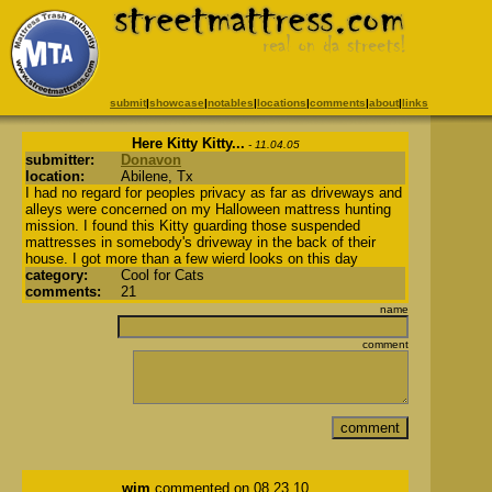
submit
|
showcase
|
notables
|
locations
|
comments
|
about
|
links
Here Kitty Kitty...
- 11.04.05
submitter:
Donavon
location:
Abilene, Tx
I had no regard for peoples privacy as far as driveways and
alleys were concerned on my Halloween mattress hunting
mission. I found this Kitty guarding those suspended
mattresses in somebody's driveway in the back of their
house. I got more than a few wierd looks on this day
category:
Cool for Cats
comments:
21
name
comment
wim
commented on 08.23.10