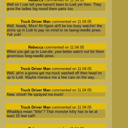
Rebecca
commented on 11.04.05
Well sir I can tell yew haven't been to Lodi yet then. They
grow the ladies big round them parts too.
Truck Driver Man
commented on 11.04.05
Well, howdy, Miss! Ah figure ah'll be too busy watchin' the
skirts up in Lodi to pay no mind to no lawng-needle pines.
Yuk yuk!
Rebecca
commented on 11.04.05
When you get up to Low-die, yew better watch out fer them
ginormous long-needle pines.
Truck Driver Man
commented on 11.04.05
Well, ah'm a-gonna get ma truck washed off then head on
up to Lodi. Maybe menace me a few cars on the way...
Truck Driver Man
commented on 11.04.05
Aww, shoot! He sprayed ma truck!
Truck Driver Man
commented on 11.04.05
Whaddya mean "little"? That monster kitty has to be at
least 15 feet tall!!