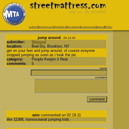
submit
|
showcase
|
notables
|
locations
|
comments
|
about
|
links
jump around
- 09.24.05
submitter:
Wetspot
location:
Bed-Sty, Brooklyn, NY
get on your feet and jump around, of course eveyone
stopped jumping as soon as i took the pic.
category:
People Keepin it Real
comments:
5
name
comment
wim
commented on 02.19.11
like 11388, transoceanal jumping kids