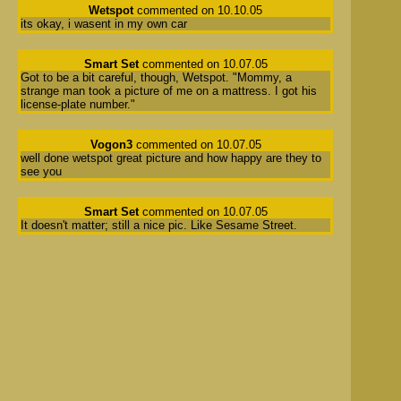
Wetspot
commented on 10.10.05
its okay, i wasent in my own car
Smart Set
commented on 10.07.05
Got to be a bit careful, though, Wetspot. "Mommy, a
strange man took a picture of me on a mattress. I got his
license-plate number."
Vogon3
commented on 10.07.05
well done wetspot great picture and how happy are they to
see you
Smart Set
commented on 10.07.05
It doesn't matter; still a nice pic. Like Sesame Street.