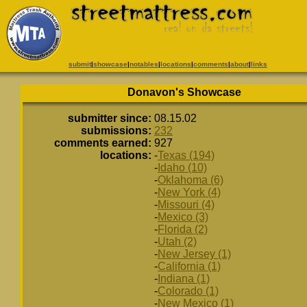
submit
|
showcase
|
notables
|
locations
|
comments
|
about
|
links
Donavon's Showcase
submitter since:
08.15.02
submissions:
232
comments earned:
927
locations:
-
Texas (194)
-
Idaho (10)
-
Oklahoma (6)
-
New York (4)
-
Missouri (4)
-
Mexico (3)
-
Florida (2)
-
Utah (2)
-
New Jersey (1)
-
California (1)
-
Indiana (1)
-
Colorado (1)
-
New Mexico (1)