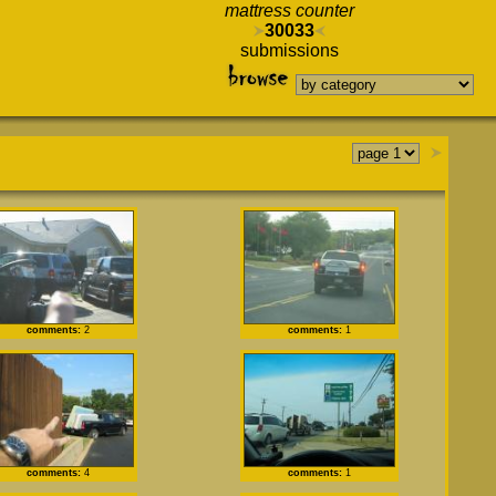
mattress counter
30033
submissions
comments:
2
comments:
1
comments:
4
comments:
1