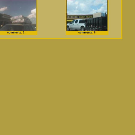
comments:
1
comments:
8