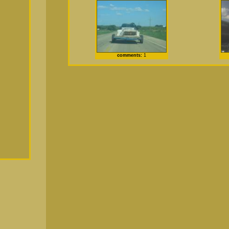
comments:
1