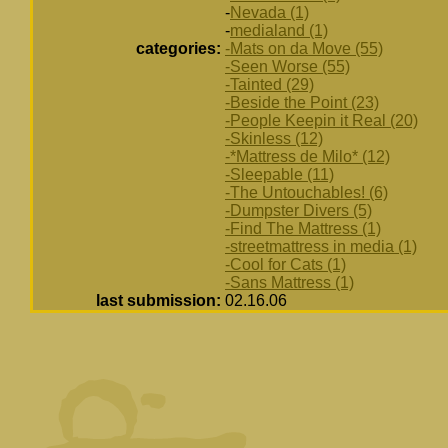
-
Nevada (1)
-
medialand (1)
categories:
-Mats on da Move (55)
-Seen Worse (55)
-Tainted (29)
-Beside the Point (23)
-People Keepin it Real (20)
-Skinless (12)
-*Mattress de Milo* (12)
-Sleepable (11)
-The Untouchables! (6)
-Dumpster Divers (5)
-Find The Mattress (1)
-streetmattress in media (1)
-Cool for Cats (1)
-Sans Mattress (1)
last submission:
02.16.06