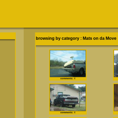
browsing by category
:
Mats on da Move
comments:
4
comments:
4