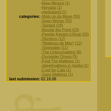
-
New Mexico (1)
-
Nevada (1)
-
medialand (1)
categories:
-Mats on da Move (55)
-Seen Worse (55)
-Tainted (29)
-Beside the Point (23)
-People Keepin it Real (20)
-Skinless (12)
-*Mattress de Milo* (12)
-Sleepable (11)
-The Untouchables! (6)
-Dumpster Divers (5)
-Find The Mattress (1)
-streetmattress in media (1)
-Cool for Cats (1)
-Sans Mattress (1)
last submission:
02.16.06