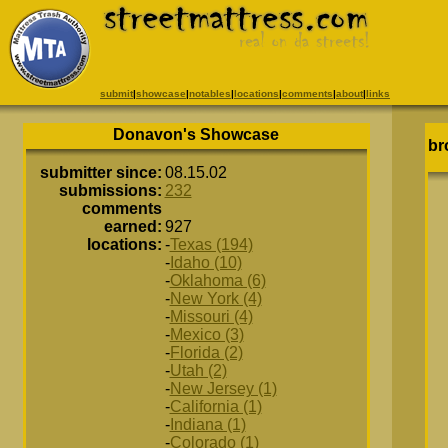
submit
|
showcase
|
notables
|
locations
|
comments
|
about
|
links
Donavon's Showcase
br
submitter since:
08.15.02
submissions:
232
comments
earned:
927
locations:
-
Texas (194)
-
Idaho (10)
-
Oklahoma (6)
-
New York (4)
-
Missouri (4)
-
Mexico (3)
-
Florida (2)
-
Utah (2)
-
New Jersey (1)
-
California (1)
-
Indiana (1)
-
Colorado (1)