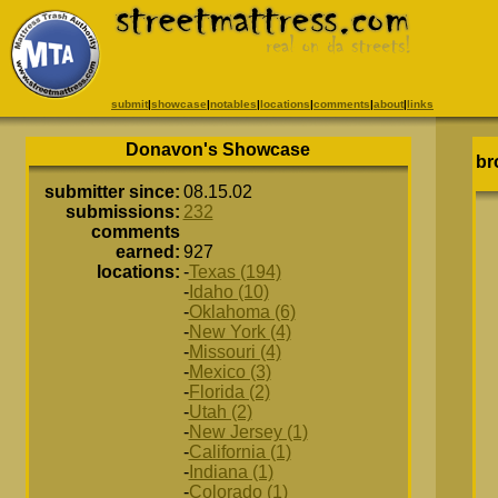
submit
|
showcase
|
notables
|
locations
|
comments
|
about
|
links
Donavon's Showcase
br
submitter since:
08.15.02
submissions:
232
comments
earned:
927
locations:
-
Texas (194)
-
Idaho (10)
-
Oklahoma (6)
-
New York (4)
-
Missouri (4)
-
Mexico (3)
-
Florida (2)
-
Utah (2)
-
New Jersey (1)
-
California (1)
-
Indiana (1)
-
Colorado (1)