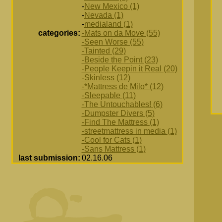
-
New Mexico (1)
-
Nevada (1)
-
medialand (1)
categories:
-Mats on da Move (55)
-Seen Worse (55)
-Tainted (29)
-Beside the Point (23)
-People Keepin it Real (20)
-Skinless (12)
-*Mattress de Milo* (12)
-Sleepable (11)
-The Untouchables! (6)
-Dumpster Divers (5)
-Find The Mattress (1)
-streetmattress in media (1)
-Cool for Cats (1)
-Sans Mattress (1)
last submission:
02.16.06