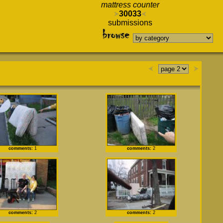
mattress counter
30033
submissions
comments:
1
comments:
2
comments:
2
comments:
2