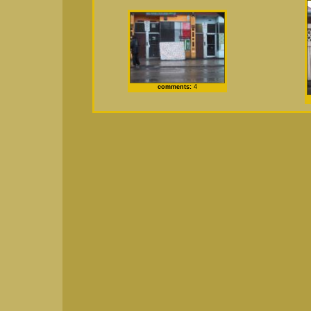
comments:
4