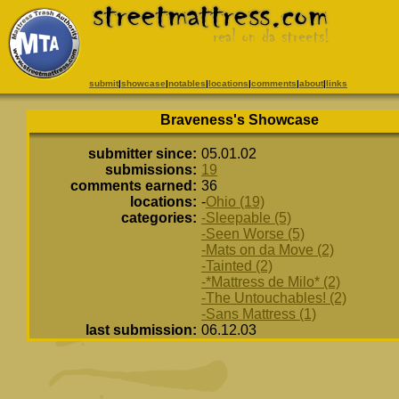
submit
|
showcase
|
notables
|
locations
|
comments
|
about
|
links
Braveness's Showcase
submitter since:
05.01.02
submissions:
19
comments earned:
36
locations:
-
Ohio (19)
categories:
-Sleepable (5)
-Seen Worse (5)
-Mats on da Move (2)
-Tainted (2)
-*Mattress de Milo* (2)
-The Untouchables! (2)
-Sans Mattress (1)
last submission:
06.12.03