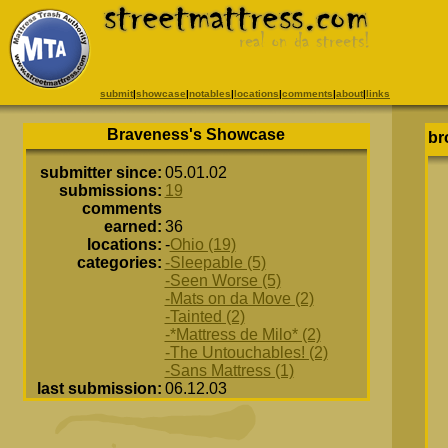
submit
|
showcase
|
notables
|
locations
|
comments
|
about
|
links
Braveness's Showcase
br
submitter since:
05.01.02
submissions:
19
comments
earned:
36
locations:
-
Ohio (19)
categories:
-Sleepable (5)
-Seen Worse (5)
-Mats on da Move (2)
-Tainted (2)
-*Mattress de Milo* (2)
-The Untouchables! (2)
-Sans Mattress (1)
last submission:
06.12.03