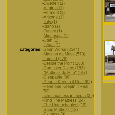
-
Sweden (1)
-
Virginia (1)
-
Vermont (1)
-
Arizona (1)
-
Italy (1)
-
Idaho (1)
-
Turkey (1)
-
Minnesota (1)
-
Utah (1)
-
Texas (1)
categories:
-Seen Worse (2544)
-Mats on da Move (570)
-Tainted (278)
-Beside the Point (263)
-Dumpster Divers (153)
-*Mattress de Milo* (147)
-Sleepable (88)
-People Keepin it Real (62)
-Penelope Keepin it Real
(52)
-streetmattress in media (39)
-Find The Mattress (24)
-The Untouchables! (19)
-Sans Mattress (12)
-Skinless (9)