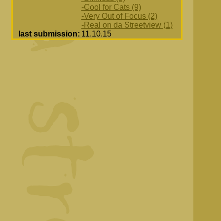
-Cool for Cats (9)
-Very Out of Focus (2)
-Real on da Streetview (1)
last submission:
11.10.15