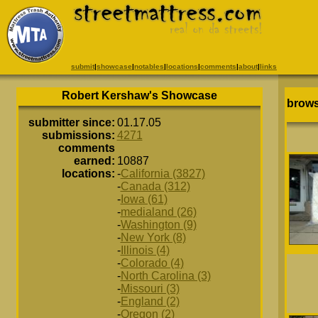
submit
|
showcase
|
notables
|
locations
|
comments
|
about
|
links
Robert Kershaw's Showcase
brows
submitter since:
01.17.05
submissions:
4271
comments
earned:
10887
locations:
-
California (3827)
-
Canada (312)
-
Iowa (61)
-
medialand (26)
-
Washington (9)
-
New York (8)
-
Illinois (4)
-
Colorado (4)
-
North Carolina (3)
-
Missouri (3)
-
England (2)
-
Oregon (2)