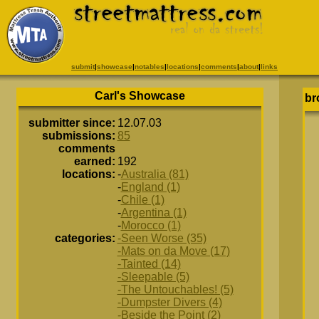
submit
|
showcase
|
notables
|
locations
|
comments
|
about
|
links
Carl's Showcase
br
submitter since:
12.07.03
submissions:
85
comments
earned:
192
locations:
-
Australia (81)
-
England (1)
-
Chile (1)
-
Argentina (1)
-
Morocco (1)
categories:
-Seen Worse (35)
-Mats on da Move (17)
-Tainted (14)
-Sleepable (5)
-The Untouchables! (5)
-Dumpster Divers (4)
-Beside the Point (2)