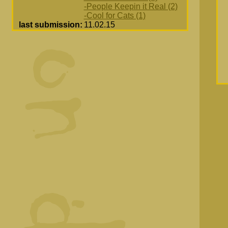
-People Keepin it Real (2)
-Cool for Cats (1)
last submission:
11.02.15