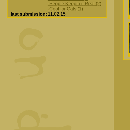
-People Keepin it Real (2)
-Cool for Cats (1)
last submission:
11.02.15