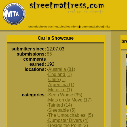
submit
|
showcase
|
notables
|
locations
|
comments
|
about
|
links
Carl's Showcase
br
submitter since:
12.07.03
submissions:
85
comments
earned:
192
locations:
-
Australia (81)
-
England (1)
-
Chile (1)
-
Argentina (1)
-
Morocco (1)
categories:
-Seen Worse (35)
-Mats on da Move (17)
-Tainted (14)
-Sleepable (5)
-The Untouchables! (5)
-Dumpster Divers (4)
-Beside the Point (2)