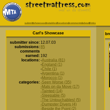
submit
|
showcase
|
notables
|
locations
|
comments
|
about
|
links
Carl's Showcase
br
submitter since:
12.07.03
submissions:
85
comments
earned:
192
locations:
-
Australia (81)
-
England (1)
-
Chile (1)
-
Argentina (1)
-
Morocco (1)
categories:
-Seen Worse (35)
-Mats on da Move (17)
-Tainted (14)
-Sleepable (5)
-The Untouchables! (5)
-Dumpster Divers (4)
-Beside the Point (2)