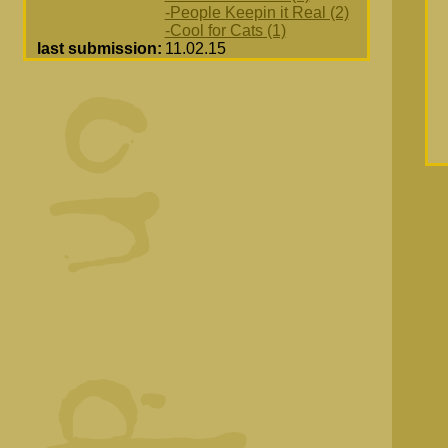
-People Keepin it Real (2)
-Cool for Cats (1)
last submission:
11.02.15