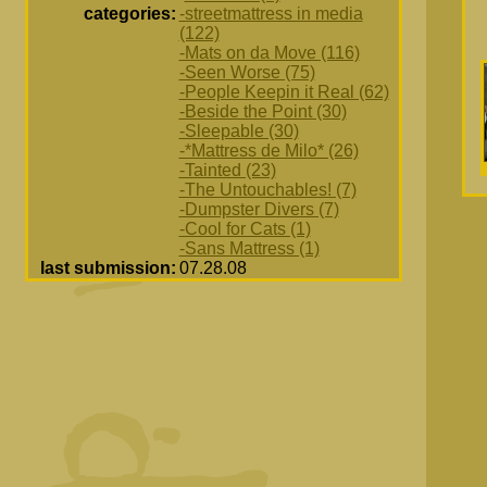
categories:
-streetmattress in media
(122)
-Mats on da Move (116)
-Seen Worse (75)
-People Keepin it Real (62)
-Beside the Point (30)
-Sleepable (30)
-*Mattress de Milo* (26)
-Tainted (23)
-The Untouchables! (7)
-Dumpster Divers (7)
-Cool for Cats (1)
-Sans Mattress (1)
last submission:
07.28.08