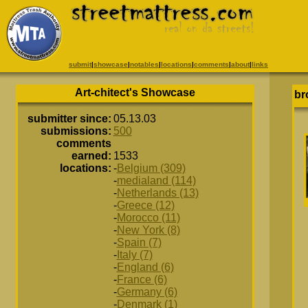
submit
|
showcase
|
notables
|
locations
|
comments
|
about
|
links
Art-chitect's Showcase
br
submitter since:
05.13.03
submissions:
500
comments
earned:
1533
locations:
-
Belgium (309)
-
medialand (114)
-
Netherlands (13)
-
Greece (12)
-
Morocco (11)
-
New York (8)
-
Spain (7)
-
Italy (7)
-
England (6)
-
France (6)
-
Germany (6)
-
Denmark (1)