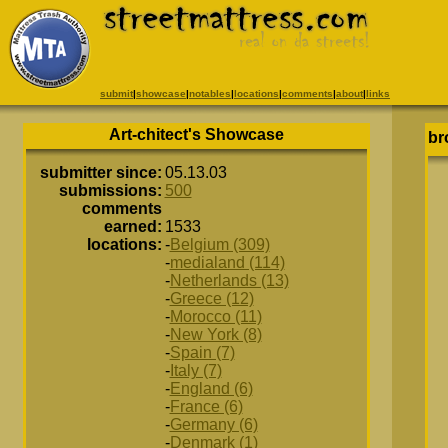
submit
|
showcase
|
notables
|
locations
|
comments
|
about
|
links
Art-chitect's Showcase
br
submitter since:
05.13.03
submissions:
500
comments
earned:
1533
locations:
-
Belgium (309)
-
medialand (114)
-
Netherlands (13)
-
Greece (12)
-
Morocco (11)
-
New York (8)
-
Spain (7)
-
Italy (7)
-
England (6)
-
France (6)
-
Germany (6)
-
Denmark (1)