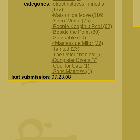
categories:
-streetmattress in media
(122)
-Mats on da Move (116)
-Seen Worse (75)
-People Keepin it Real (62)
-Beside the Point (30)
-Sleepable (30)
-*Mattress de Milo* (26)
-Tainted (23)
-The Untouchables! (7)
-Dumpster Divers (7)
-Cool for Cats (1)
-Sans Mattress (1)
last submission:
07.28.08