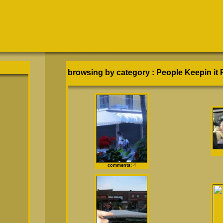
browsing by category
:
People Keepin it 
comments:
4