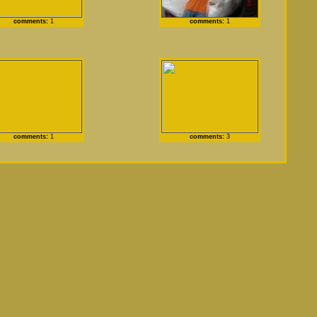
comments:
1
comments:
1
comments:
1
comments:
3