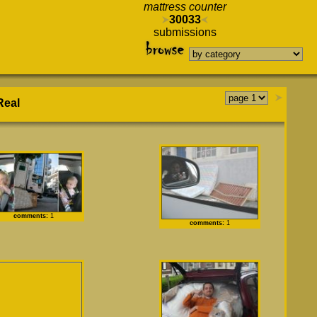
mattress counter
30033
submissions
Real
comments:
1
comments:
1