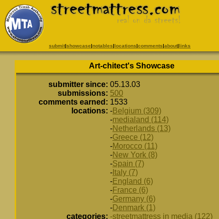
submit
|
showcase
|
notables
|
locations
|
comments
|
about
|
links
Art-chitect's Showcase
submitter since:
05.13.03
submissions:
500
comments earned:
1533
locations:
-
Belgium (309)
-
medialand (114)
-
Netherlands (13)
-
Greece (12)
-
Morocco (11)
-
New York (8)
-
Spain (7)
-
Italy (7)
-
England (6)
-
France (6)
-
Germany (6)
-
Denmark (1)
categories:
-streetmattress in media (122)