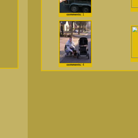
comments:
1
comments:
4