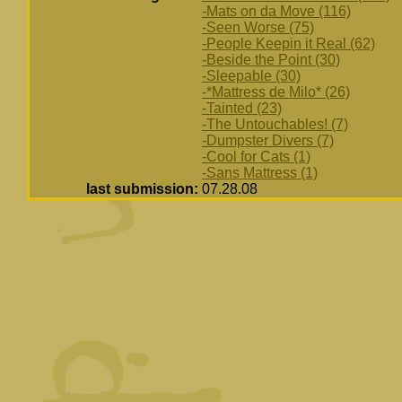
-Mats on da Move (116)
-Seen Worse (75)
-People Keepin it Real (62)
-Beside the Point (30)
-Sleepable (30)
-*Mattress de Milo* (26)
-Tainted (23)
-The Untouchables! (7)
-Dumpster Divers (7)
-Cool for Cats (1)
-Sans Mattress (1)
last submission:
07.28.08